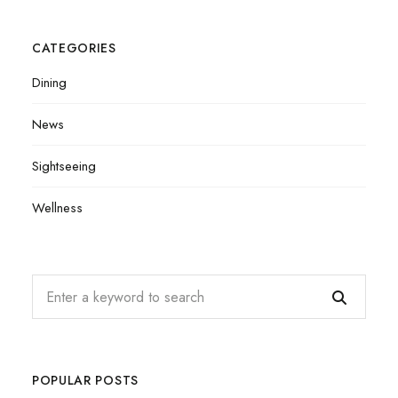
CATEGORIES
Dining
News
Sightseeing
Wellness
POPULAR POSTS