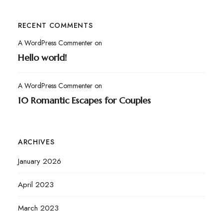
RECENT COMMENTS
A WordPress Commenter
on
Hello world!
A WordPress Commenter
on
10 Romantic Escapes for Couples
ARCHIVES
January 2026
April 2023
March 2023