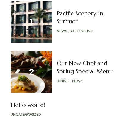
Pacific Scenery in
Summer
NEWS
SIGHTSEEING
Our New Chef and
Spring Special Menu
DINING
NEWS
Hello world!
UNCATEGORIZED