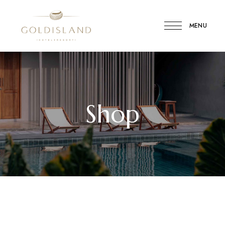
MENU
Gold
Island
Hotel
Shop