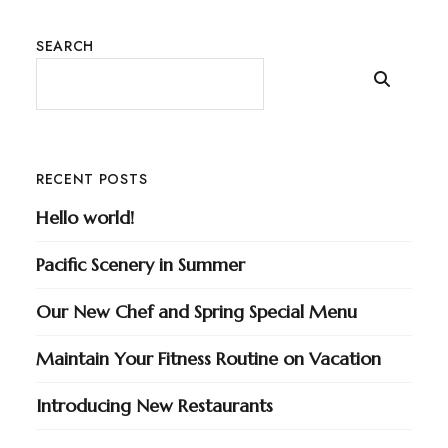
SEARCH
RECENT POSTS
Hello world!
Pacific Scenery in Summer
Our New Chef and Spring Special Menu
Maintain Your Fitness Routine on Vacation
Introducing New Restaurants