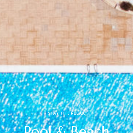
STAY FIT, RELAX
Pool & Beach