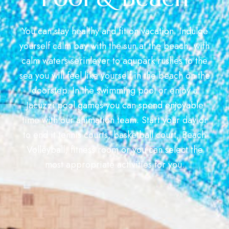
You can stay healthy and fit on vacation. Indulge
yourself calm bay with the sun at the beach, with
calm waters serinleyer to aqupark rushes to the
sea you will feel like yourself in the beach on the
doorstep. In the swimming pool or enjoy a
Jacuzzi pool games you can spend enjoyable
time with our animation team. Start your day or
to end it tennis courts, basketball court, Beach
Volleyball, fitness room or you can select the
most appropriate activities for you.