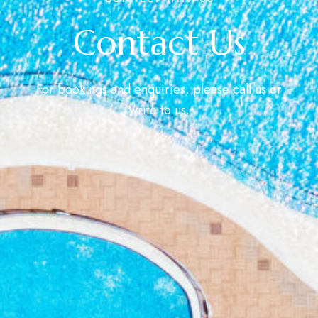
Contact Us
For bookings and enquiries, please call us or
write to us.