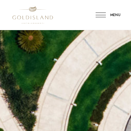
MENU
Gold
Island
Hotel