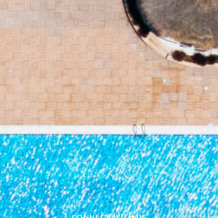
CONNECT WITH US