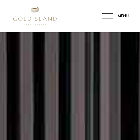
MENU
Gold
Island
Hotel