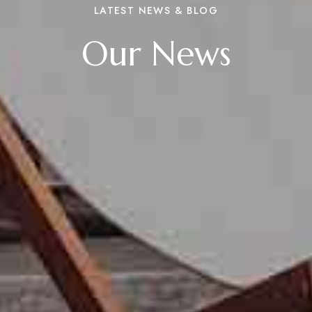
LATEST NEWS & BLOG
Our News