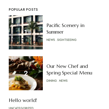
POPULAR POSTS
Pacific Scenery in
Summer
NEWS
SIGHTSEEING
Our New Chef and
Spring Special Menu
DINING
NEWS
Hello world!
UNCATEGORIZED