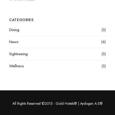
CATEGORIES
Dining
(3)
News
(6)
Sightseeing
(3)
Wellness
(3)
All Rights Reserved ©2015 - Gold Hotels® | Aydogan A.S®