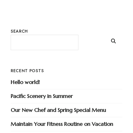
SEARCH
RECENT POSTS
Hello world!
Pacific Scenery in Summer
Our New Chef and Spring Special Menu
Maintain Your Fitness Routine on Vacation