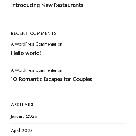
Introducing New Restaurants
RECENT COMMENTS
A WordPress Commenter
on
Hello world!
A WordPress Commenter
on
10 Romantic Escapes for Couples
ARCHIVES
January 2026
April 2023