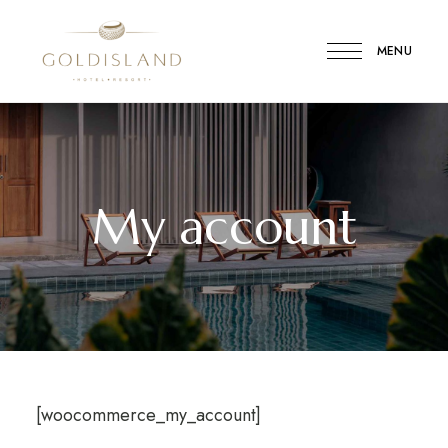
MENU
Gold
Island
Hotel
My account
[woocommerce_my_account]