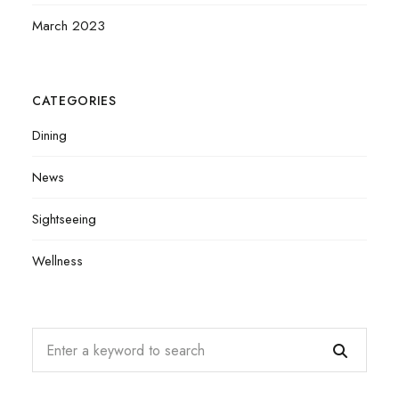
March 2023
CATEGORIES
Dining
News
Sightseeing
Wellness