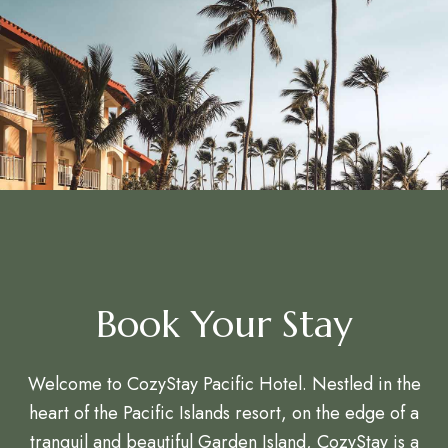
Book Your Stay
Welcome to CozyStay Pacific Hotel. Nestled in the
heart of the Pacific Islands resort, on the edge of a
tranquil and beautiful Garden Island, CozyStay is a