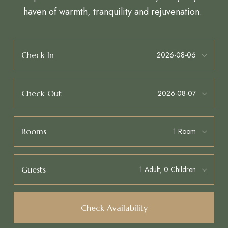
haven of warmth, tranquility and rejuvenation.
Check In
Check Out
Rooms
Guests
Check Availability